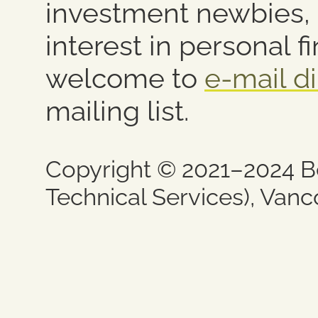
investment newbies,
interest in personal f
welcome to
e-mail di
mailing list.
Copyright © 2021–2024 B
Technical Services), Vanc