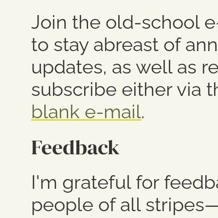
Join the old-school 
to stay abreast of a
updates, as well as r
subscribe either via 
blank e-mail
.
Feedback
I'm grateful for feed
people of all stripes