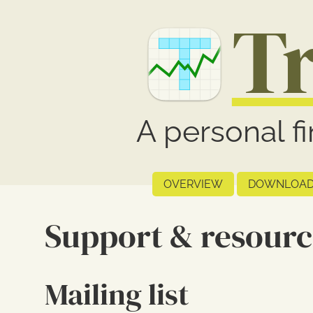
T
A personal f
OVERVIEW
DOWNLOAD
Support & resourc
Mailing list